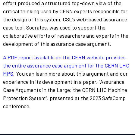
effort produced a structured top-down view of the
critical thinking used by CERN experts responsible for
the design of this system. CSL’s web-based assurance
case tool, Socrates, was used to support the
collaborative efforts of researchers and experts in the
development of this assurance case argument.
A PDF report available on the CERN website provides
the entire assurance case argument for the CERN LHC
MPS
. You can learn more about this argument and our
experience in its development in a paper, “Assurance
Case Arguments in the Large: the CERN LHC Machine
Protection System”, presented at the 2023 SafeComp
conference.