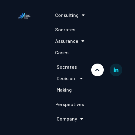
Consulting
Socrates
Assurance
Cases
Socrates
Decision
Making
Perspectives
Company