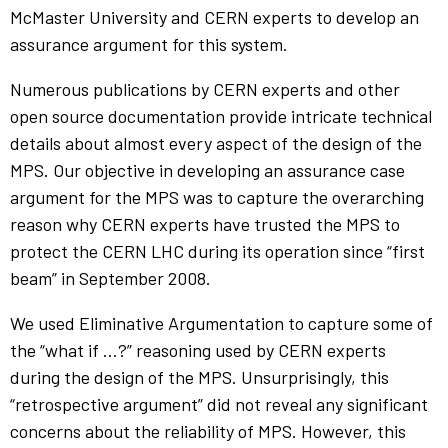
McMaster University and CERN experts to develop an
assurance argument for this system.
Numerous publications by CERN experts and other
open source documentation provide intricate technical
details about almost every aspect of the design of the
MPS. Our objective in developing an assurance case
argument for the MPS was to capture the overarching
reason why CERN experts have trusted the MPS to
protect the CERN LHC during its operation since “first
beam” in September 2008.
We used Eliminative Argumentation to capture some of
the “what if …?” reasoning used by CERN experts
during the design of the MPS. Unsurprisingly, this
“retrospective argument” did not reveal any significant
concerns about the reliability of MPS. However, this