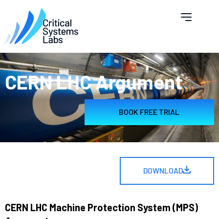
CERN LHC Argument
BOOK FREE TRIAL
DOWNLOAD
CERN LHC Machine Protection System (MPS)