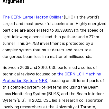
Argument
The CERN Large Hadron Collider
(LHC) is the world’s
largest and most powerful accelerator. Highly energized
particles are accelerated to 99.9999991% the speed of
light following a pencil lead thin path around a 27km
tunnel. This $4.75B investment is protected by a
complex system that must detect and react to a
dangerous beam loss in a matter of milliseconds.
Between 2009 and 2010, CSL performed a series of
technical reviews focused on
the CERN LCH Machine
Protection System (MPS)
focusing on different parts of
this complex system-of-systems including the Beam
Loss Monitoring System (BLMS) and the Beam Interlock
System (BIS). In 2022, CSL led a research collaboration
involving researchers at the University of Toronto,