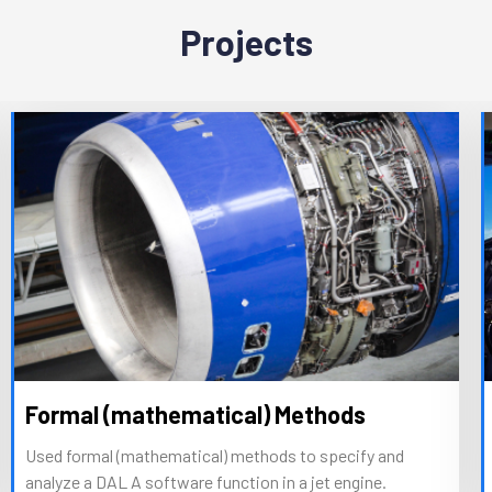
Projects
Formal (mathematical) Methods
Used formal (mathematical) methods to specify and
analyze a DAL A software function in a jet engine.