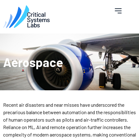
Aerospace
Recent air disasters and near misses have underscored the
precarious balance between automation and the responsibilities
of human operators such as pilots and air-traffic controllers.
Reliance on ML, AI and remote operation further increases the
complexity of modern aerospace systems, making conventional