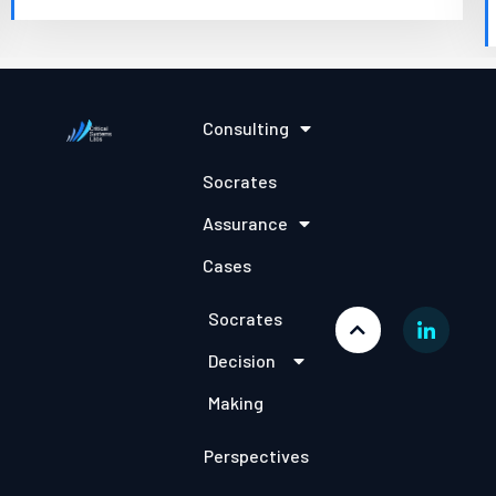
Consulting
Socrates
Assurance
Cases
Socrates
Decision
Making
Perspectives