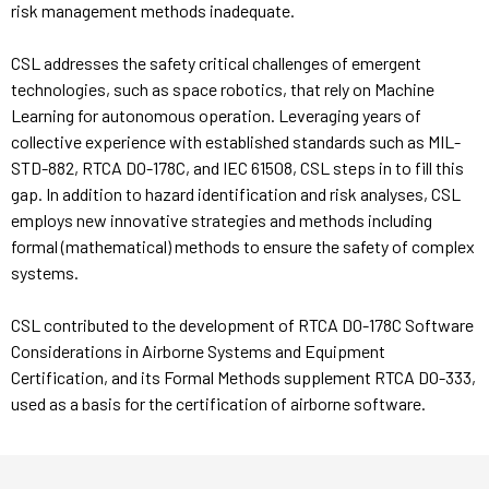
risk management methods inadequate.
CSL addresses the safety critical challenges of emergent
technologies, such as space robotics, that rely on Machine
Learning for autonomous operation. Leveraging years of
collective experience with established standards such as MIL-
STD-882, RTCA DO-178C, and IEC 61508, CSL steps in to fill this
gap. In addition to hazard identification and risk analyses, CSL
employs new innovative strategies and methods including
formal (mathematical) methods to ensure the safety of complex
systems.
CSL contributed to the development of RTCA DO-178C Software
Considerations in Airborne Systems and Equipment
Certification, and its Formal Methods supplement RTCA DO-333,
used as a basis for the certification of airborne software.