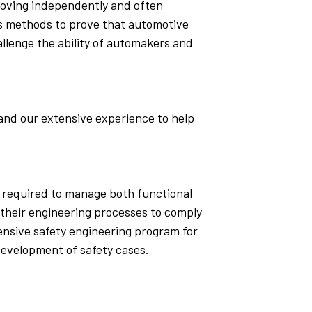
 moving independently and often
sis methods to prove that automotive
llenge the ability of automakers and
and our extensive experience to help
es required to manage both functional
 their engineering processes to comply
nsive safety engineering program for
development of safety cases.