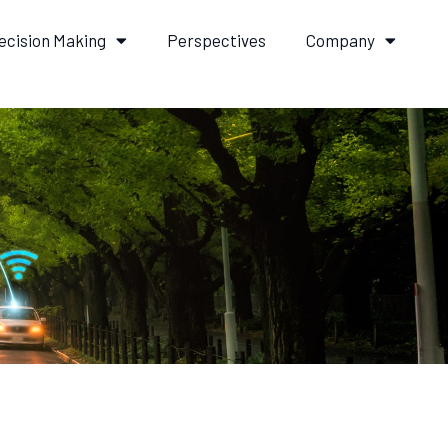
ecision Making
Perspectives
Company