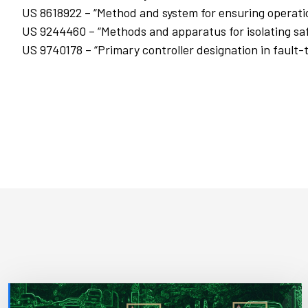
US 8618922 – “Method and system for ensuring operatio
US 9244460 – “Methods and apparatus for isolating safe
US 9740178 – “Primary controller designation in fault-