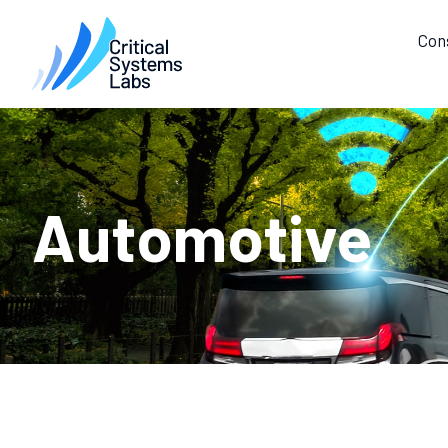
Con
Automotive