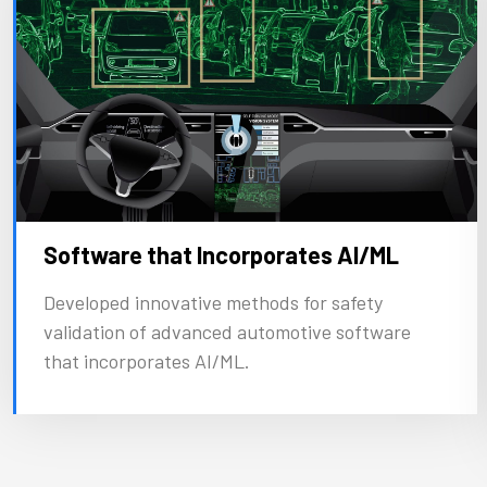
Software that Incorporates AI/ML
Developed innovative methods for safety
validation of advanced automotive software
that incorporates AI/ML.