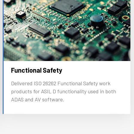
Functional Safety
Delivered ISO 26262 Functional Safety work
products for ASIL D functionality used in both
ADAS and AV software.