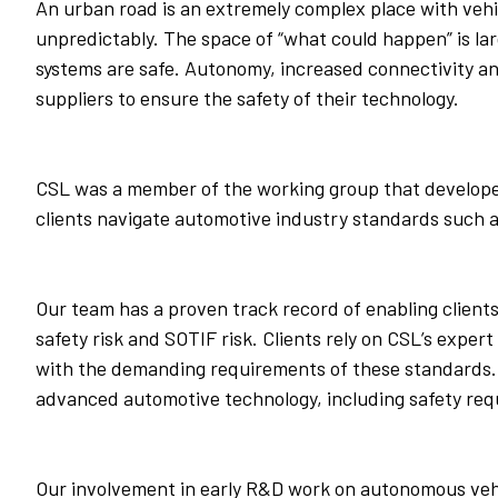
An urban road is an extremely complex place with vehi
unpredictably. The space of “what could happen” is lar
systems are safe. Autonomy, increased connectivity an
suppliers to ensure the safety of their technology.
CSL was a member of the working group that developed 
clients navigate automotive industry standards such 
Our team has a proven track record of enabling clients
safety risk and SOTIF risk. Clients rely on CSL’s expe
with the demanding requirements of these standards. 
advanced automotive technology, including safety requ
Our involvement in early R&D work on autonomous vehic