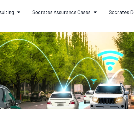
sulting
Socrates Assurance Cases
Socrates D