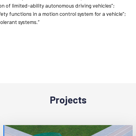
n of limited-ability autonomous driving vehicles”;
ty functions in a motion control system for a vehicle”;
tolerant systems.”
Projects