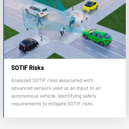
SOTIF Risks
Analyzed SOTIF risks associated with
advanced sensors used as an input to an
autonomous vehicle, identifying safety
requirements to mitigate SOTIF risks.