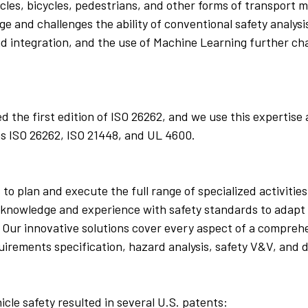
cles, bicycles, pedestrians, and other forms of transport
ge and challenges the ability of conventional safety analy
d integration, and the use of Machine Learning further cha
the first edition of ISO 26262, and we use this expertise 
as ISO 26262, ISO 21448, and UL 4600.
 to plan and execute the full range of specialized activiti
rt knowledge and experience with safety standards to adapt
Our innovative solutions cover every aspect of a comprehe
irements specification, hazard analysis, safety V&V, and 
le safety resulted in several U.S. patents: