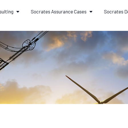
sulting
Socrates Assurance Cases
Socrates D