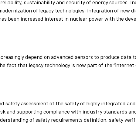
reliability, sustainability and security of energy sources. I
modernization of legacy technologies, integration of new dig
 has been increased interest in nuclear power with the de
ncreasingly depend on advanced sensors to produce data to
the fact that legacy technology is now part of the “interne
nd safety assessment of the safety of highly integrated an
 risk and supporting compliance with industry standards a
derstanding of safety requirements definition, safety verif