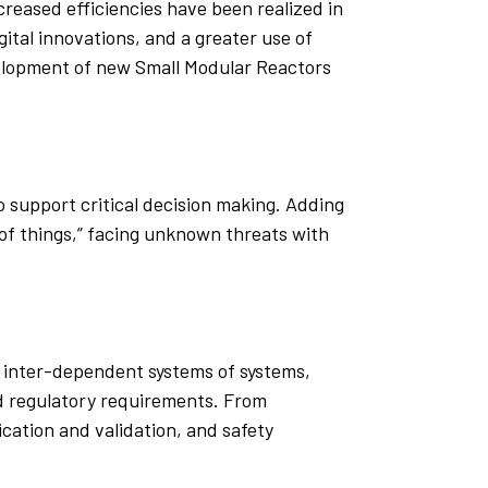
ncreased efficiencies have been realized in
ital innovations, and a greater use of
velopment of new Small Modular Reactors
 support critical decision making. Adding
t of things,” facing unknown threats with
d inter-dependent systems of systems,
nd regulatory requirements. From
ication and validation, and safety