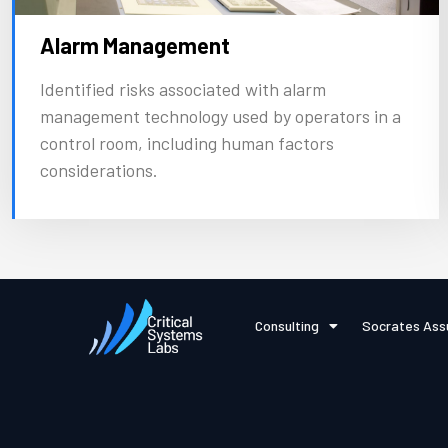
Alarm Management
Identified risks associated with alarm
management technology used by operators in a
control room, including human factors
considerations.
Consulting
Socrates Ass