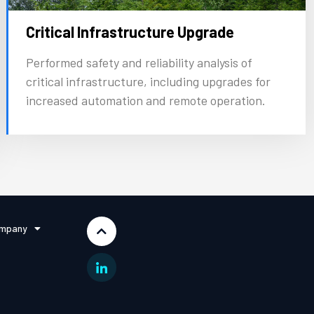
Critical Infrastructure Upgrade
Performed safety and reliability analysis of
critical infrastructure, including upgrades for
increased automation and remote operation.
mpany