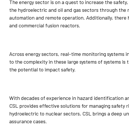
The energy sector is on a quest to increase the safety, 
the hydroelectric and oil and gas sectors through the 
automation and remote operation. Additionally, there
and commercial fusion reactors.
Across energy sectors, real-time monitoring systems i
to the complexity in these large systems of systems is 
the potential to impact safety.
With decades of experience in hazard identification a
CSL provides effective solutions for managing safety
hydroelectric to nuclear sectors, CSL brings a deep un
assurance cases.