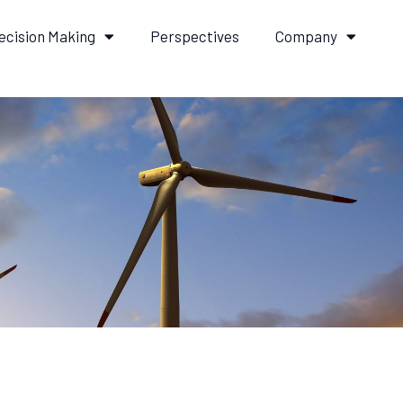
ecision Making
Perspectives
Company