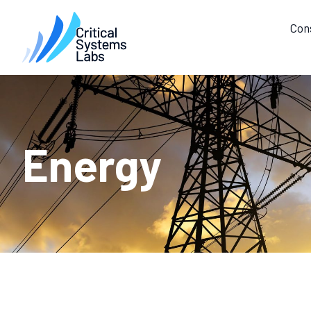
Con
Energy