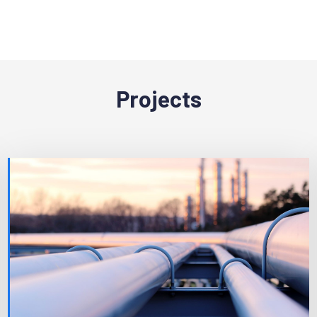
Projects