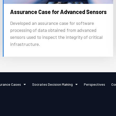
Assurance Case for Advanced Sensors
Developed an assurance case for software
processing of data obtained from advanced
sensors used to inspect the integrity of critical
infrastructure.
urance Cases
Socrates Decision Making
Perspectives
Co