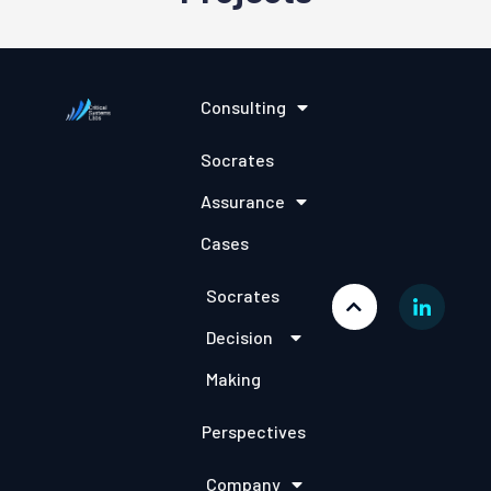
Consulting
Socrates
Assurance
Cases
Socrates
Decision
Making
Perspectives
Company