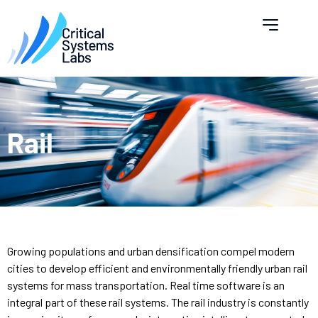
Rail
Growing populations and urban densification compel modern
cities to develop efficient and environmentally friendly urban rail
systems for mass transportation. Real time software is an
integral part of these rail systems. The rail industry is constantly