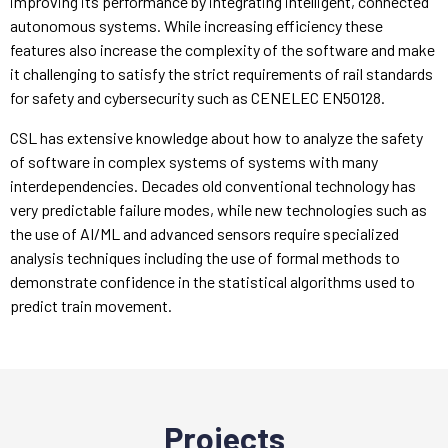
improving its performance by integrating intelligent, connected
autonomous systems. While increasing efficiency these
features also increase the complexity of the software and make
it challenging to satisfy the strict requirements of rail standards
for safety and cybersecurity such as CENELEC EN50128.
CSL has extensive knowledge about how to analyze the safety
of software in complex systems of systems with many
interdependencies. Decades old conventional technology has
very predictable failure modes, while new technologies such as
the use of AI/ML and advanced sensors require specialized
analysis techniques including the use of formal methods to
demonstrate confidence in the statistical algorithms used to
predict train movement.
Projects