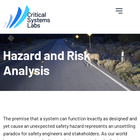
Hazard and Risk
Analysis
The premise that a system can function ‘exactly as designed’ and
yet cause an unexpected safety hazard represents an unsettling
paradox for safety engineers and stakeholders. As our world