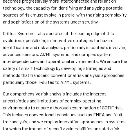
becomes progressively more interconnected and reliant on
technology, the capacity for identifying and analyzing potential
sources of risk must evolve in parallel with the rising complexity
and sophistication of the systems under scrutiny.
Critical Systems Labs operates at the leading edge of this
evolution, specializing in innovative strategies for hazard
identification and risk analysis, particularly in contexts involving
advanced sensors, AI/ML systems, and complex system
interdependencies and operational environments. We ensure the
safety of smart technology by developing strategies and
methods that transcend conventional risk analysis approaches,
particularly those ill-suited to AI/ML systems.
Our comprehensive risk analysis includes the inherent
uncertainties and limitations of complex operating
environments to ensure a thorough examination of SOTIF risk.
This includes conventional techniques such as FMEA and fault
tree analysis, and we employ innovative approaches in systems
for which the impact of security vulnerabilities on safety risk