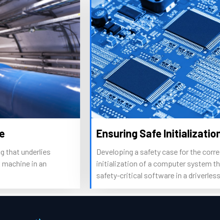
Ensuring Safe Initialization
Developing a safety case for the correct
C
initialization of a computer system that executes
r
safety-critical software in a driverless car.
s