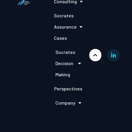
Consulting
Socrates
Assurance
Cases
Socrates
Decision
Making
Perspectives
Company