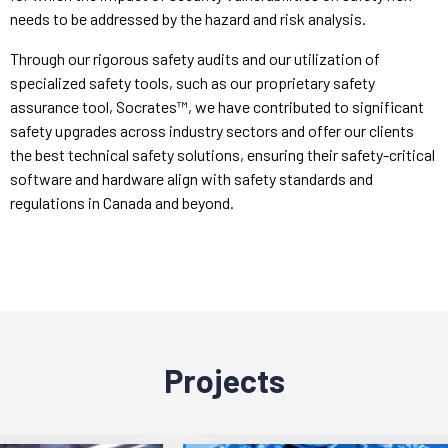
needs to be addressed by the hazard and risk analysis.
Through our rigorous safety audits and our utilization of
specialized safety tools, such as our proprietary safety
assurance tool, Socrates™, we have contributed to significant
safety upgrades across industry sectors and offer our clients
the best technical safety solutions, ensuring their safety-critical
software and hardware align with safety standards and
regulations in Canada and beyond.
Projects