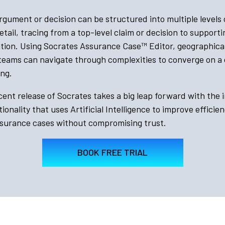
gument or decision can be structured into multiple levels 
etail, tracing from a top-level claim or decision to support
cation. Using Socrates Assurance Case™
Editor, geographical
 teams can navigate through complexities to converge on 
ng.
ent release of Socrates takes a big leap forward with the 
ionality that uses Artificial Intelligence to improve efficie
ssurance cases without compromising trust.
BOOK FREE TRIAL