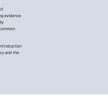
of
ing evidence
ly
a common
introduction
ncy and the