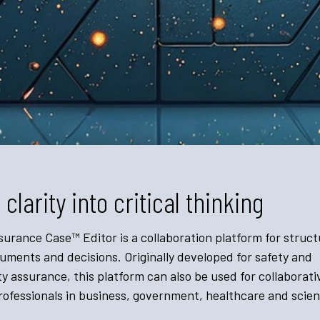
 clarity into critical thinking
urance Case™ Editor is a collaboration platform for struct
ments and decisions. Originally developed for safety and
y assurance, this platform can also be used for collaborati
ofessionals in business, government, healthcare and scient