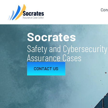
Con
Socrates
Safety and Cybersecurity
Assurance Cases
CONTACT US