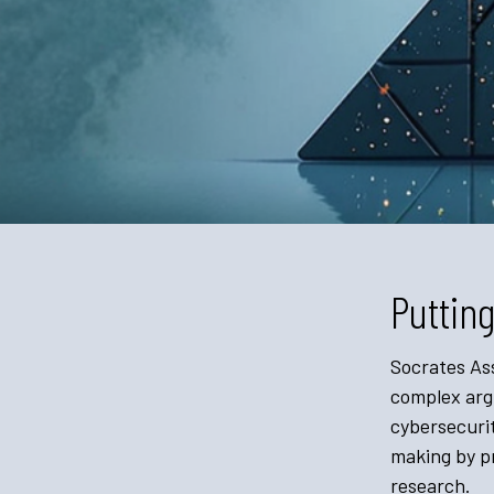
Putting
Socrates Ass
complex argu
cybersecurit
making by pr
research.