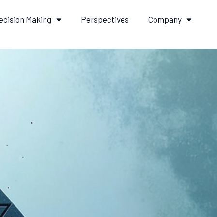
ecision Making
Perspectives
Company