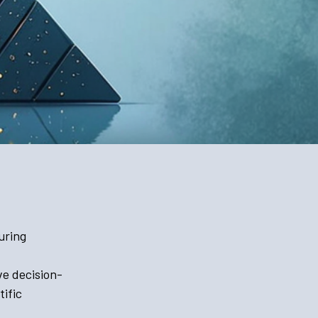
uring
ve decision-
ific