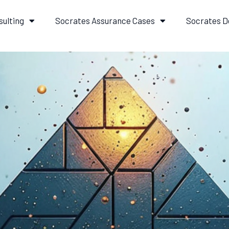
sulting
Socrates Assurance Cases
Socrates D