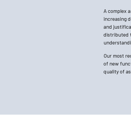
A complex ar
increasing d
and justifi
distributed
understandi
Our most rec
of new funct
quality of a