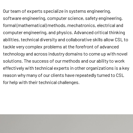
Our team of experts specialize in systems engineering,
software engineering, computer science, safety engineering,
formal (mathematical) methods, mechatronics, electrical and
computer engineering, and physics. Advanced critical thinking
abilities, technical diversity and collaborative skills allow CSL to
tackle very complex problems at the forefront of advanced
technology and across industry domains to come up with novel
solutions. The success of our methods and our ability to work
effectively with technical experts in other organizations is a key
reason why many of our clients have repeatedly turned to CSL
for help with their technical challenges.