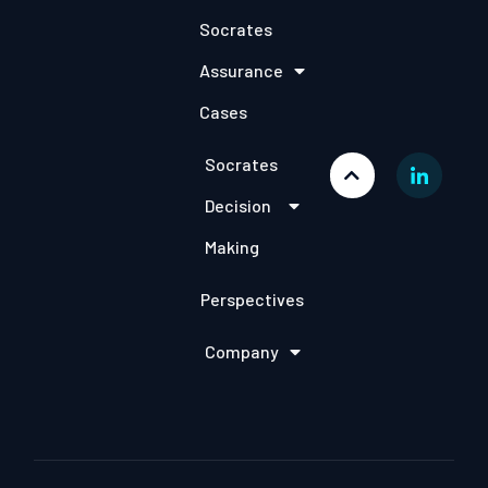
Socrates
Assurance
Cases
Socrates
Decision
Making
Perspectives
Company