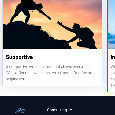
tive
Intelligent
ive work environment allows everyone at
With expertise 
ourish, which makes us more effective at
backgrounds, our 
u.
and patterns of
solutions to co
Consulting