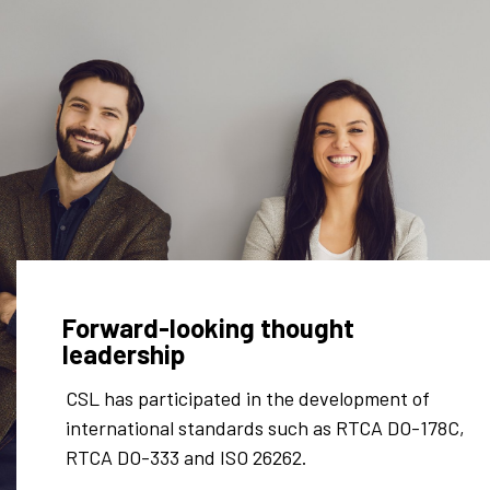
Forward-looking thought
leadership
ated in the development of
Our technical innov
tandards such as RTCA DO-178C,
Patents:
 ISO 26262.
US8618922B2
– “Me
operation of limite