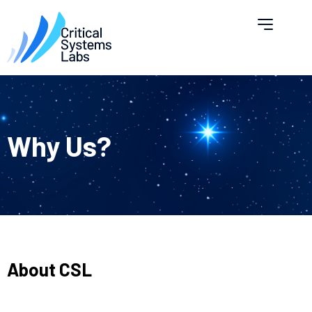
Why Us?
About CSL