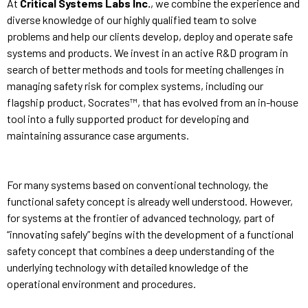
At
Critical Systems Labs Inc.
, we combine the experience and
diverse knowledge of our highly qualified team to solve
problems and help our clients develop, deploy and operate safe
systems and products. We invest in an active R&D program in
search of better methods and tools for meeting challenges in
managing safety risk for complex systems, including our
flagship product, Socrates™, that has evolved from an in-house
tool into a fully supported product for developing and
maintaining assurance case arguments.
For many systems based on conventional technology, the
functional safety concept is already well understood. However,
for systems at the frontier of advanced technology, part of
“innovating safely” begins with the development of a functional
safety concept that combines a deep understanding of the
underlying technology with detailed knowledge of the
operational environment and procedures.