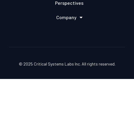
Perspectives
Company
© 2025 Critical Systems Labs Inc. All rights reserved.