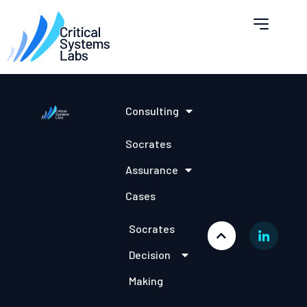
Consulting
Socrates
Assurance
Cases
Socrates
Decision
Making