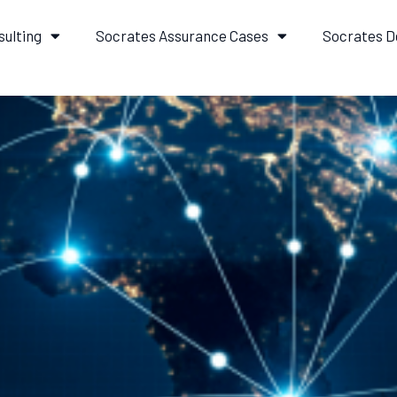
sulting
Socrates Assurance Cases
Socrates D