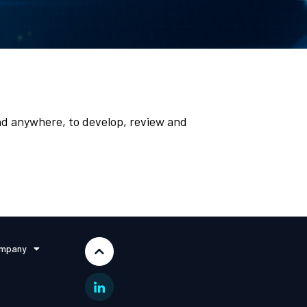
d anywhere, to develop, review and
mpany