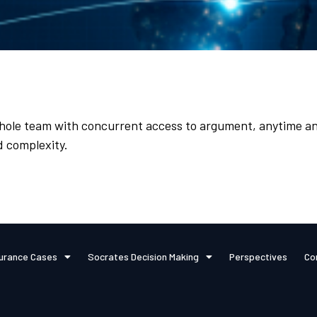
hole team with concurrent access to argument, anytime an
d complexity.
urance Cases
Socrates Decision Making
Perspectives
Co