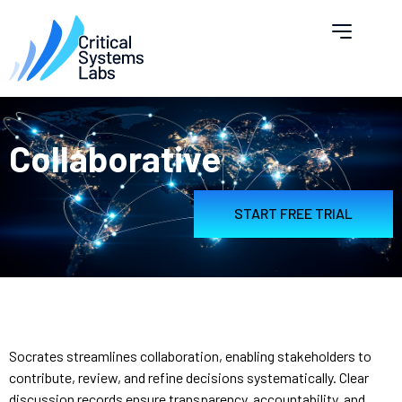
Collaborative
START FREE TRIAL
Socrates streamlines collaboration, enabling stakeholders to
contribute, review, and refine decisions systematically. Clear
discussion records ensure transparency, accountability, and