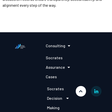
alignment every step of the way.
Consulting
Socrates
Assurance
Cases
Socrates
Decision
Making