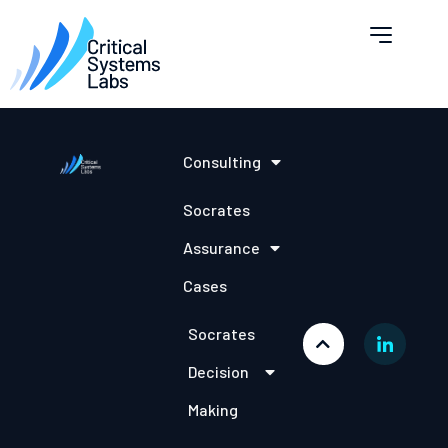
Consulting
Socrates
Assurance
Cases
Socrates
Decision
Making