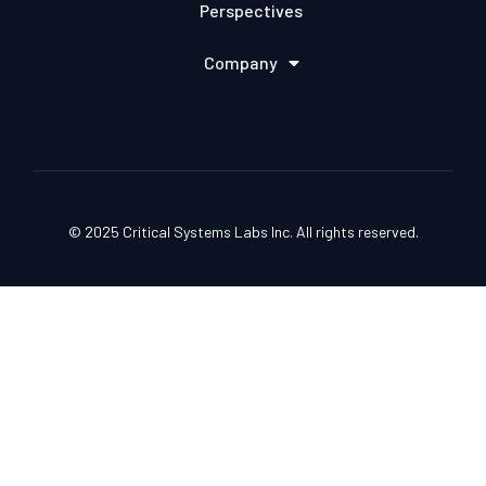
Perspectives
Company
© 2025 Critical Systems Labs Inc. All rights reserved.