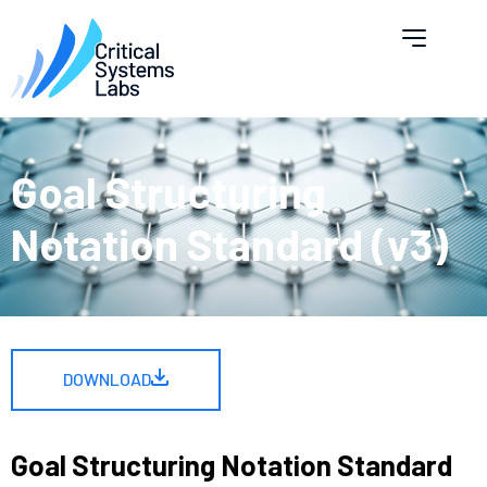
Goal Structuring
Notation Standard (v3)
DOWNLOAD
Goal Structuring Notation Standard