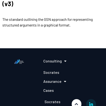
(v3)
The standard outlining the GSN approach for representing
structured arguments in a graphical format.
Consulting
Socrates
Assurance
Cases
Socrates