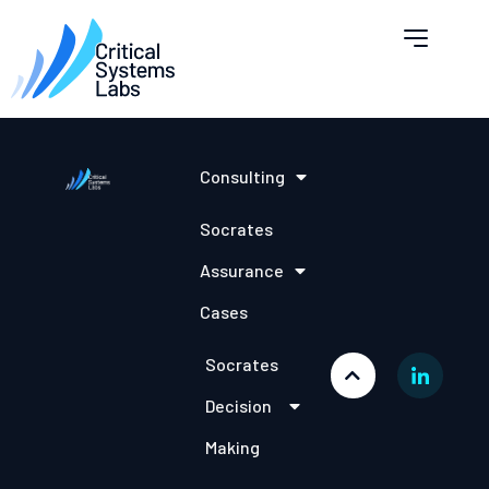
Consulting
Socrates
Assurance
Cases
Socrates
Decision
Making