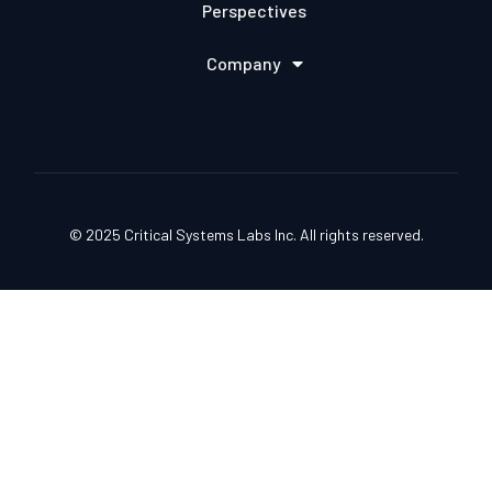
Perspectives
Company
© 2025 Critical Systems Labs Inc. All rights reserved.