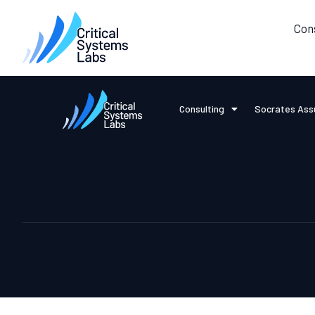
Con
Consulting
Socrates Ass