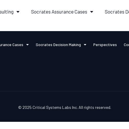
sulting
Socrates Assurance Cases
Socrates D
urance Cases
Socrates Decision Making
Perspectives
Co
© 2025 Critical Systems Labs Inc. All rights reserved.