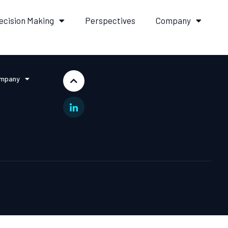
ecision Making
Perspectives
Company
mpany